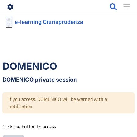
Skip to main content
e-learning Giurisprudenza
DOMENICO
DOMENICO private session
If you access, DOMENICO will be warned with a
notification.
Click the button to access