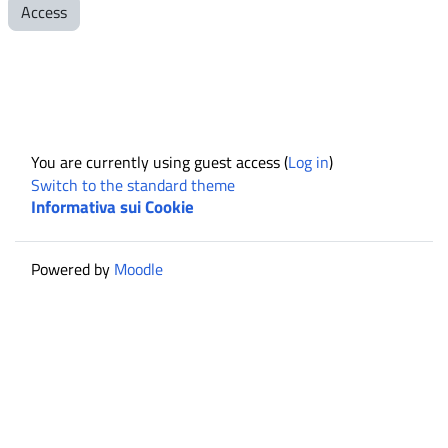
Access
You are currently using guest access (
Log in
)
Switch to the standard theme
Informativa sui Cookie
Powered by
Moodle